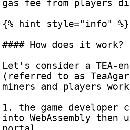
gas fee from players di
{% hint style="info" %}

#### How does it work?

Let's consider a TEA-en
(referred to as TeaAgar
miners and players work
1. the game developer c
into WebAssembly then u
portal.
