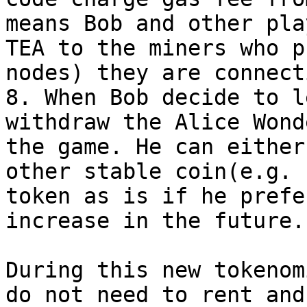
means Bob and other pla
TEA to the miners who p
nodes) they are connect
8. When Bob decide to l
withdraw the Alice Wond
the game. He can either
other stable coin(e.g. 
token as is if he prefe
increase in the future.

During this new tokenom
do not need to rent and