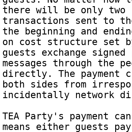
there will be only two 
transactions sent to th
the beginning and endin
on cost structure set b
guests exchange signed 
messages through the pe
directly. The payment c
both sides from irrespo
incidentally network di
TEA Party's payment can
means either guests pay