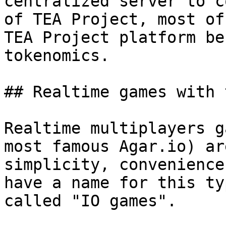
centralized server to c
of TEA Project, most of
TEA Project platform be
tokenomics.

## Realtime games with 
Realtime multiplayers g
most famous Agar.io) ar
simplicity, convenience
have a name for this ty
called "IO games".
