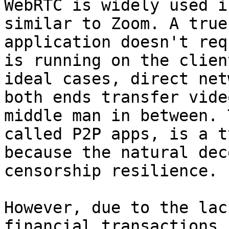
WebRTC is widely used i
similar to Zoom. A true
application doesn't req
is running on the clien
ideal cases, direct net
both ends transfer vide
middle man in between. 
called P2P apps, is a t
because the natural dec
censorship resilience.

However, due to the lac
financial transactions 