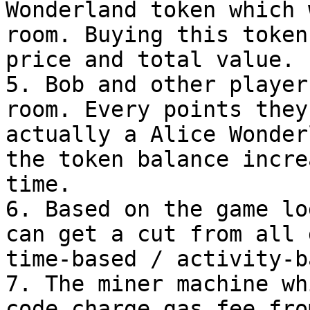
Wonderland token which 
room. Buying this token
price and total value.

5. Bob and other player
room. Every points they
actually a Alice Wonder
the token balance incre
time.

6. Based on the game lo
can get a cut from all 
time-based / activity-b
7. The miner machine wh
code charge gas fee fro