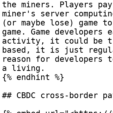
the miners. Players pay
miner's server computin
(or maybe lose) game to
game. Game developers e
activity, it could be t
based, it is just regul
reason for developers t
a living.

{% endhint %}

## CBDC cross-border pa