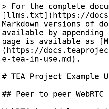
> For the complete docu
[llms.txt](https://docs
Markdown versions of do
available by appending 
page is available as [M
(https://docs.teaprojec
e-tea-in-use.md).

# TEA Project Example U
## Peer to peer WebRTC 