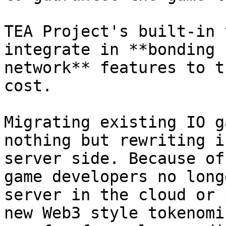
TEA Project's built-in 
integrate in **bonding 
network** features to t
cost.

Migrating existing IO g
nothing but rewriting i
server side. Because of
game developers no long
server in the cloud or 
new Web3 style tokenomi