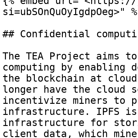
{% embed url="<https://
si=ubSOnQuOyIgdpOeg>" %}
## Confidential computin
The TEA Project aims to
computing by enabling d
the blockchain at cloud
longer have the cloud s
incentivize miners to p
infrastructure. IPFS is
infrastructure for stor
client data, which mine