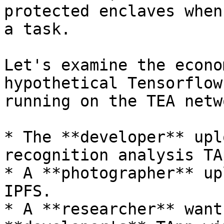
protected enclaves when
a task.

Let's examine the econo
hypothetical Tensorflow
running on the TEA netwo
* The **developer** upl
recognition analysis TA
* A **photographer** up
IPFS.

* A **researcher** want