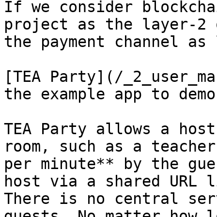
If we consider blockcha
project as the layer-2 
the payment channel as 
[TEA Party](/_2_user_ma
the example app to demo
TEA Party allows a host
room, such as a teacher
per minute** by the gue
host via a shared URL l
There is no central ser
guests. No matter how l