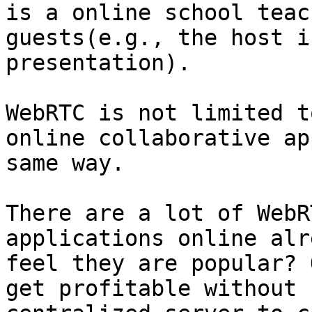
is a online school teac
guests(e.g., the host i
presentation).

WebRTC is not limited t
online collaborative ap
same way.

There are a lot of WebR
applications online alr
feel they are popular? 
get profitable without 