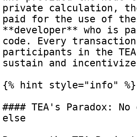
private calculation, th
paid for the use of the
**developer** who is pa
code. Every transaction
participants in the TEA
sustain and incentivize
{% hint style="info" %}

#### TEA's Paradox: No 
else
