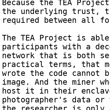
Because the TEA Project
the underlying trust, t
required between all fo
The TEA Project is able
participants with a dec
network that is both se
practical terms, that m
wrote the code cannot b
image. And the miner wh
host it in their enclav
photographer's data or 
the researcher is only 