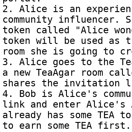
2. Alice is an experien
community influencer. S
token called "Alice won
token will be used as t
room she is going to cr
3. Alice goes to the Te
a new TeaAgar room call
shares the invitation l
4. Bob is Alice's commu
link and enter Alice's 
already has some TEA to
to earn some TEA first.