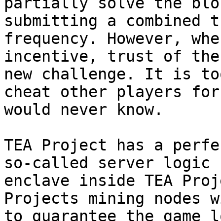
partially solve the blo
submitting a combined t
frequency. However, whe
incentive, trust of the
new challenge. It is to
cheat other players for
would never know.

TEA Project has a perfe
so-called server logic 
enclave inside TEA Proj
Projects mining nodes w
to guarantee the game l