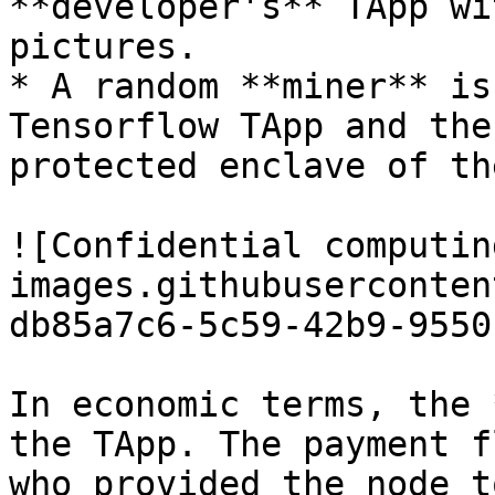
**developer's** TApp wi
pictures.

* A random **miner** is
Tensorflow TApp and the
protected enclave of th
![Confidential computin
images.githubuserconten
db85a7c6-5c59-42b9-9550
In economic terms, the 
the TApp. The payment f
who provided the node t