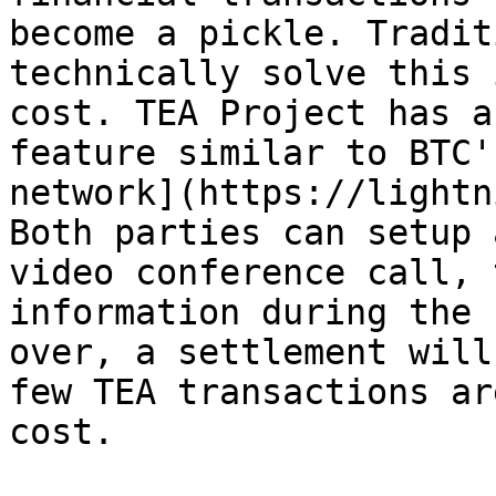
become a pickle. Tradit
technically solve this 
cost. TEA Project has a
feature similar to BTC'
network](https://lightn
Both parties can setup 
video conference call, 
information during the 
over, a settlement will
few TEA transactions ar
cost.
