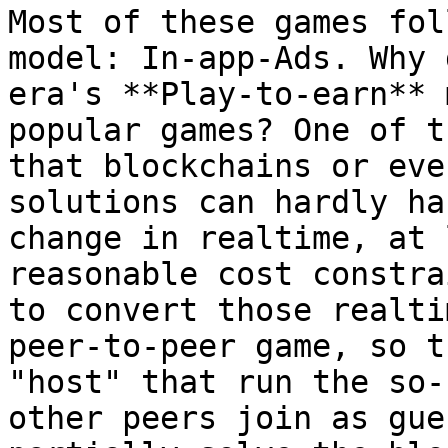
Most of these games fol
model: In-app-Ads. Why 
era's **Play-to-earn** 
popular games? One of t
that blockchains or eve
solutions can hardly ha
change in realtime, at 
reasonable cost constra
to convert those realti
peer-to-peer game, so t
"host" that run the so-
other peers join as gue