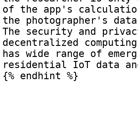
of the app's calculatio
the photographer's data
The security and privac
decentralized computing
has wide range of emerg
residential IoT data an